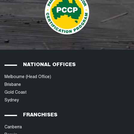
NATIONAL OFFICES
Melbourne (Head Office)
Brisbane
Gold Coast
Sydney
FRANCHISES
Canberra