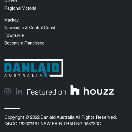
Darwin
Regional Victoria
Mackay
Newcastle & Central Coast
Townsville
Become a Franchisee
Copyright © 2022 Danlaid Australia All Rights Reserved.
QBCC 15260745 | NSW FAIR TRADING 358730C